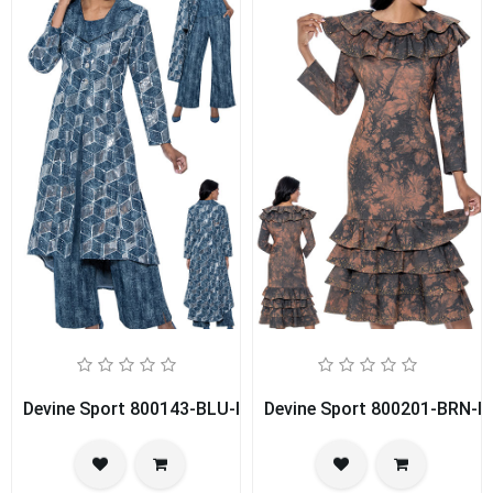
Devine Sport 800143-BLU-IH Church Pant Suit
Devine Sport 800201-BRN-IH