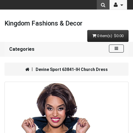
Kingdom Fashions & Decor
0 item(s) $0.00
Categories
Devine Sport 63841-IH Church Dress