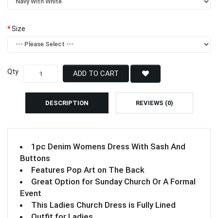
Size
Qty
ADD TO CART
DESCRIPTION
REVIEWS (0)
1pc Denim Womens Dress With Sash And
Buttons
Features Pop Art on The Back
Great Option for Sunday Church Or A Formal
Event
This Ladies Church Dress is Fully Lined
Outfit for Ladies