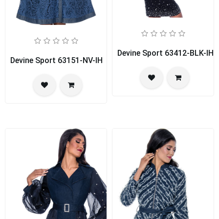
Devine Sport 63412-BLK-IH
Devine Sport 63151-NV-IH