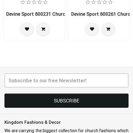
Devine Sport 800231 Church Dress
Devine Sport 800261 Church
SUBSCRIBE
Kingdom Fashions & Decor
We are carrying the biggest collection for church fashions which