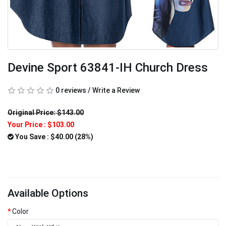
Devine Sport 63841-IH Church Dress
0 reviews
/
Write a Review
Original Price: $143.00
Your Price :
$103.00
You Save : $40.00 (28%)
Available Options
Color