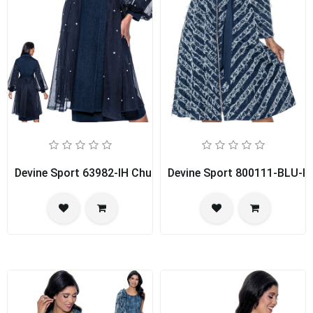
Devine Sport 63982-IH Church Dress
Devine Sport 800111-BLU-IH