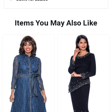
Items You May Also Like