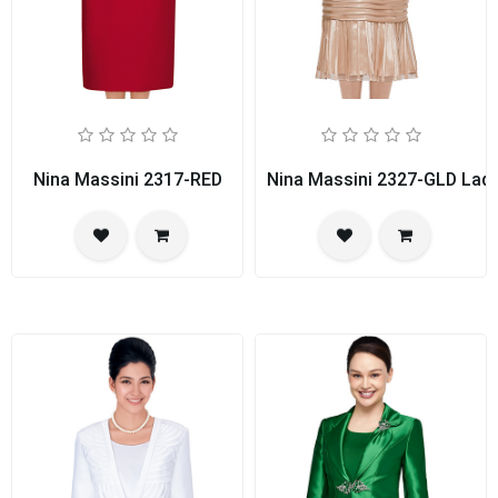
Nina Massini 2317-RED
Nina Massini 2327-GLD Ladi