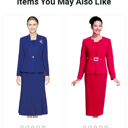
Items You May Also Like