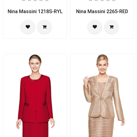
Nina Massini 1218S-RYL
Nina Massini 2265-RED