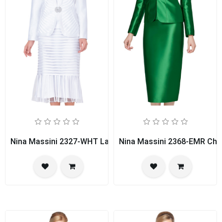
Nina Massini 2327-WHT Ladies Church Suit
Nina Massini 2368-EMR Chu