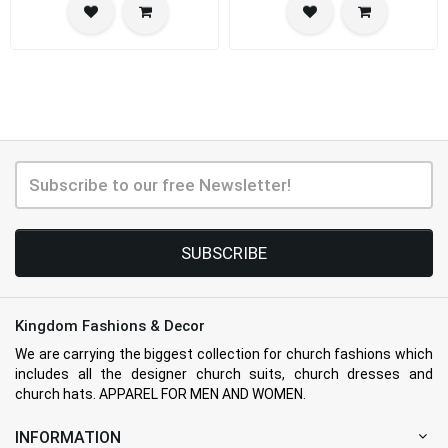
SUBSCRIBE
Kingdom Fashions & Decor
We are carrying the biggest collection for church fashions which
includes all the designer church suits, church dresses and
church hats. APPAREL FOR MEN AND WOMEN.
INFORMATION