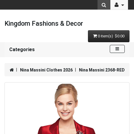
Kingdom Fashions & Decor
0 item(s) $0.00
Categories
Nina Massini Clothes 2026
Nina Massini 2368-RED