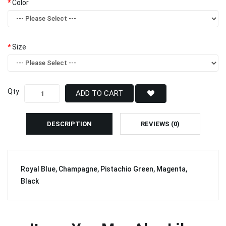
Color
Size
Qty
ADD TO CART
DESCRIPTION
REVIEWS (0)
Royal Blue, Champagne, Pistachio Green, Magenta,
Black