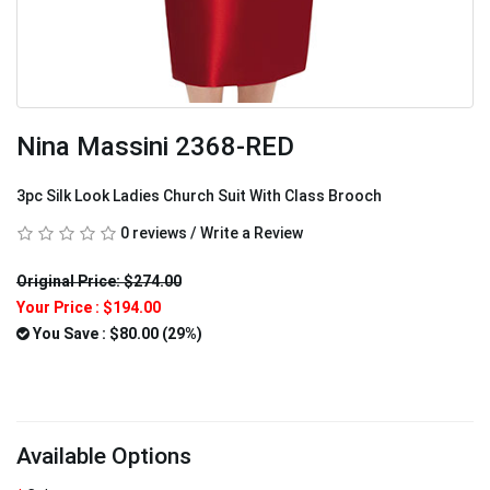
Nina Massini 2368-RED
3pc Silk Look Ladies Church Suit With Class Brooch
0 reviews
/
Write a Review
Original Price: $274.00
Your Price :
$194.00
You Save : $80.00 (29%)
Available Options