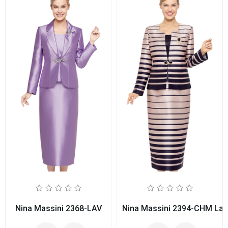
Nina Massini 2368-LAV
Nina Massini 2394-CHM Ladi