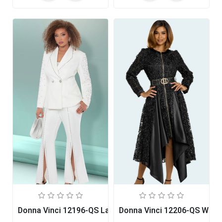
Donna Vinci 12196-QS Ladies Pant Set
Donna Vinci 12206-QS Wom