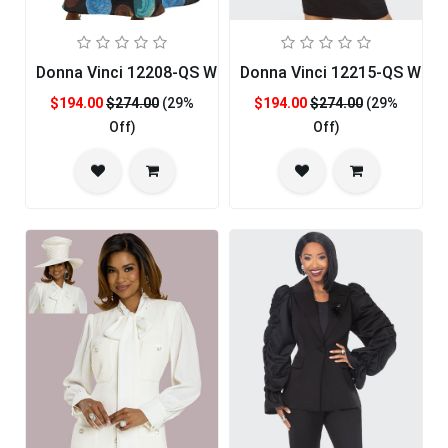
Donna Vinci 12208-QS Womans Church Dress
Donna Vinci 12215-QS Woma
$194.00
$274.00
(29%
$194.00
$274.00
(29%
Off)
Off)