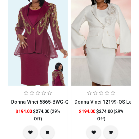
Donna Vinci 5865-BWG-QS Womens Church Suit
Donna Vinci 12199-QS Ladie
$194.00
$274.00
(29%
$194.00
$274.00
(29%
Off)
Off)