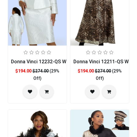
Donna Vinci 12232-QS Womens Church Suit
Donna Vinci 12211-QS Wom
$194.00
$274.00
(29%
$194.00
$274.00
(29%
Off)
Off)