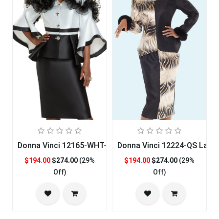
Donna Vinci 12165-WHT-QS Womans Church Suit
Donna Vinci 12224-QS Ladie
$194.00
$274.00
(29%
$194.00
$274.00
(29%
Off)
Off)