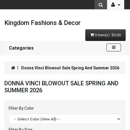
Kingdom Fashions & Decor
0 item(s) $0.00
Categories
Donna Vinci Blowout Sale Spring And Summer 2026
DONNA VINCI BLOWOUT SALE SPRING AND
SUMMER 2026
Filter By Color
Filter By Size