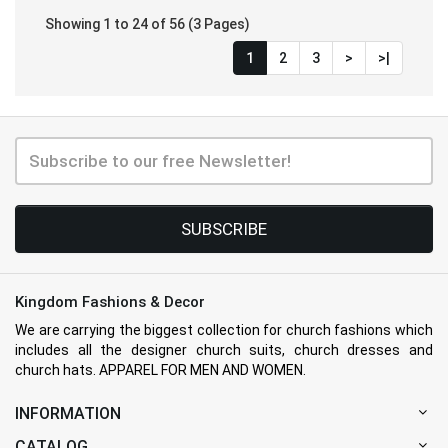
Showing 1 to 24 of 56 (3 Pages)
1
2
3
>
>|
SUBSCRIBE
Kingdom Fashions & Decor
We are carrying the biggest collection for church fashions which
includes all the designer church suits, church dresses and
church hats. APPAREL FOR MEN AND WOMEN.
INFORMATION
CATALOG