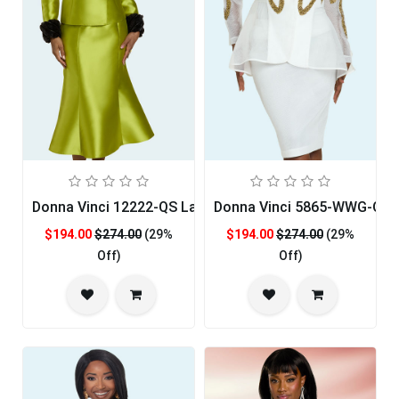
Donna Vinci 12222-QS Ladies Church Suit
Donna Vinci 5865-WWG-QS 
$194.00
$274.00
(29%
$194.00
$274.00
(29%
Off)
Off)