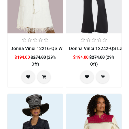
Donna Vinci 12216-QS Womans Church Dress
Donna Vinci 12242-QS Ladie
$194.00
$274.00
(29%
$194.00
$274.00
(29%
Off)
Off)