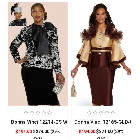
Donna Vinci 12214-QS Womans Church Suit
Donna Vinci 12165-GLD-QS
$194.00
$274.00
(29%
$194.00
$274.00
(29%
Off)
Off)