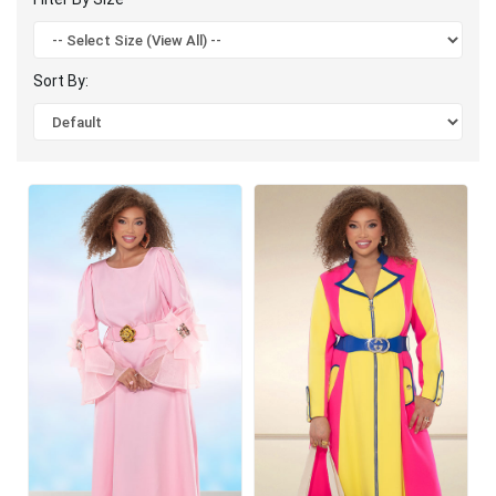
Sort By: