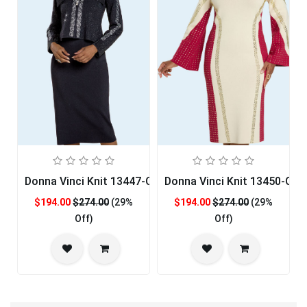
Donna Vinci Knit 13447-QS Womens Church Dress
Donna Vinci Knit 13450-QS
$194.00
$274.00
(29%
$194.00
$274.00
(29%
Off)
Off)