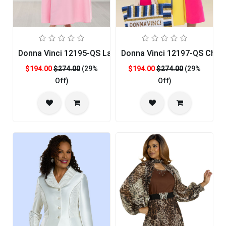
Donna Vinci 12195-QS Ladies Church Dress
Donna Vinci 12197-QS Chur
$194.00
$274.00
(29%
$194.00
$274.00
(29%
Off)
Off)