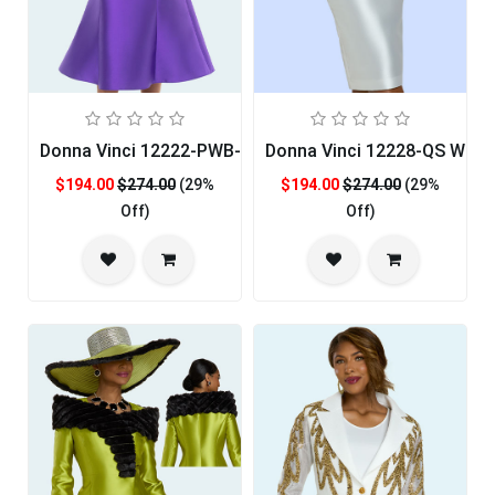
Donna Vinci 12222-PWB-QS Ladies Church Suit
Donna Vinci 12228-QS Wome
$194.00
$274.00
(29%
$194.00
$274.00
(29%
Off)
Off)