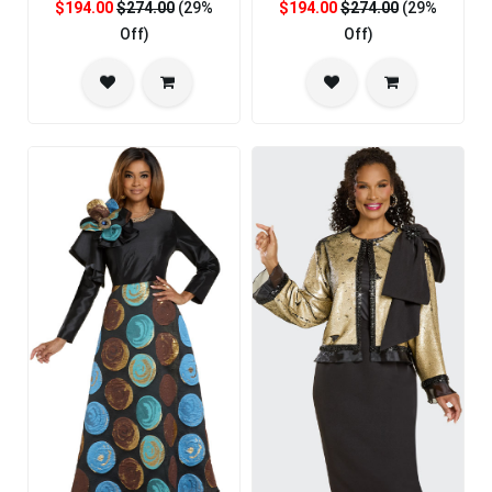
$194.00
$274.00
(29%
$194.00
$274.00
(29%
Off)
Off)