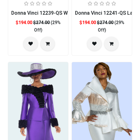
Donna Vinci 12239-QS Womens Church Suit
Donna Vinci 12241-QS Ladie
$194.00
$274.00
(29%
$194.00
$274.00
(29%
Off)
Off)