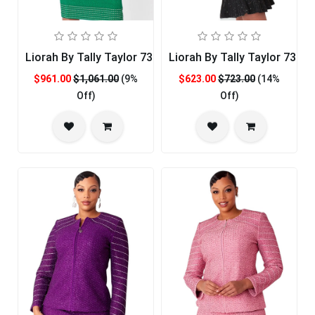
Liorah By Tally Taylor 7325-EMR
Liorah By Tally Taylor 7326
$961.00
$1,061.00
(9%
$623.00
$723.00
(14%
Off)
Off)