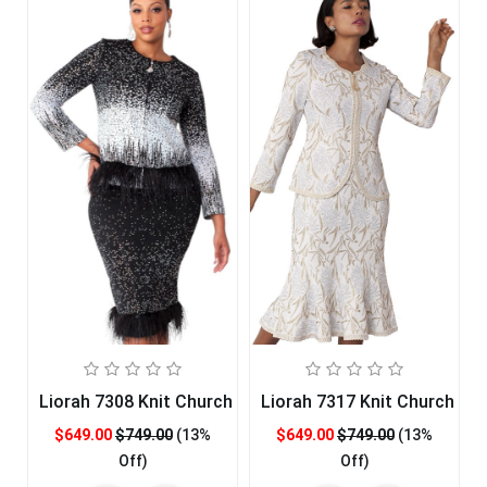
Liorah 7308 Knit Church Suit
Liorah 7317 Knit Church Sui
$649.00
$749.00
(13%
$649.00
$749.00
(13%
Off)
Off)