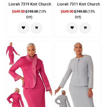
Liorah 7319 Knit Church Suit
Liorah 7311 Knit Church Sui
$649.00
$749.00
(13%
$649.00
$749.00
(13%
Off)
Off)