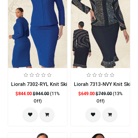
Liorah 7302-RYL Knit Skirt Church Suit
Liorah 7313-NVY Knit Skirt 
$844.00
$944.00
(11%
$649.00
$749.00
(13%
Off)
Off)