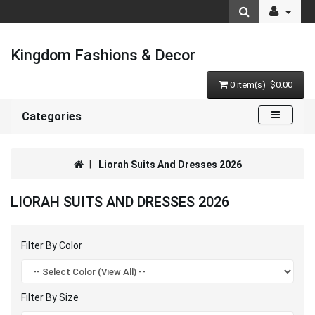
Kingdom Fashions & Decor
0 item(s) $0.00
Categories
Liorah Suits And Dresses 2026
LIORAH SUITS AND DRESSES 2026
Filter By Color
Filter By Size