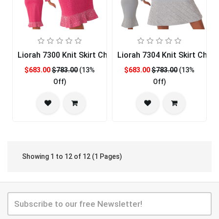
Liorah 7300 Knit Skirt Church Suit
Liorah 7304 Knit Skirt Churc
$683.00
$783.00
(13%
$683.00
$783.00
(13%
Off)
Off)
Showing 1 to 12 of 12 (1 Pages)