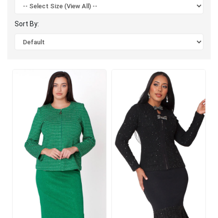
Sort By: