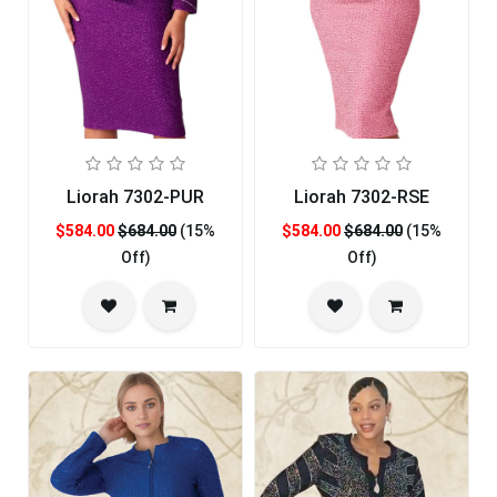
Liorah 7302-PUR
Liorah 7302-RSE
$584.00
$684.00
(15%
$584.00
$684.00
(15%
Off)
Off)